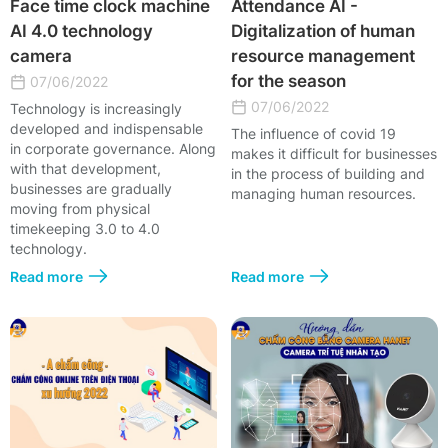
Face time clock machine
Attendance AI -
AI 4.0 technology
Digitalization of human
camera
resource management
for the season
07/06/2022
07/06/2022
Technology is increasingly
developed and indispensable
The influence of covid 19
in corporate governance. Along
makes it difficult for businesses
with that development,
in the process of building and
businesses are gradually
managing human resources.
moving from physical
timekeeping 3.0 to 4.0
technology.
Read more
Read more