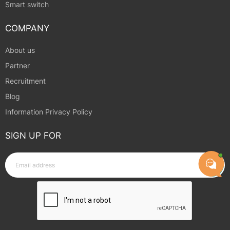
Smart switch
COMPANY
About us
Partner
Recruitment
Blog
Information Privacy Policy
SIGN UP FOR