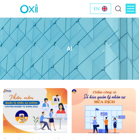
EN
AI