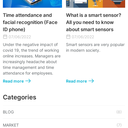
Time attendance and
What is a smart sensor?
facial recognition (Face
All you need to know
ID phone)
about smart sensors
07/06/2022
07/06/2022
Under the negative impact of
Smart sensors are very popular
covid 19, the trend of working
in modern society.
online increases. Managers are
increasingly headache about
time management and time
attendance for employees.
Read more
Read more
Categories
BLOG
(8)
MARKET
(7)