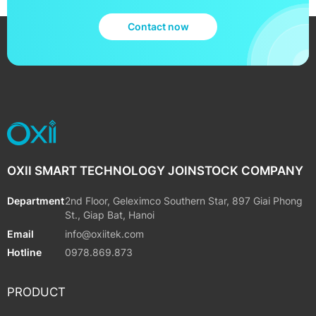
Contact now
OXII SMART TECHNOLOGY JOINSTOCK COMPANY
Department
2nd Floor, Geleximco Southern Star, 897 Giai Phong
St., Giap Bat, Hanoi
Email
info@oxiitek.com
Hotline
0978.869.873
PRODUCT