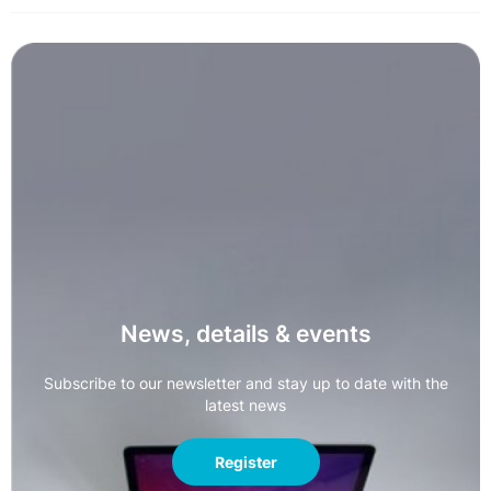
News, details & events
Subscribe to our newsletter and stay up to date with the
latest news
Register