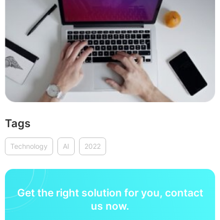
Tags
Technology
AI
2022
Get the right solution for you, contact
us now.