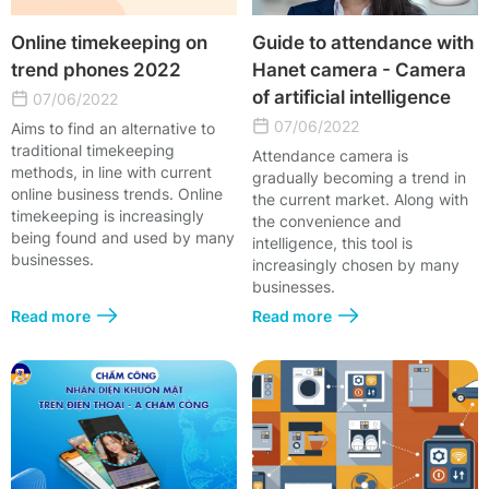
Online timekeeping on
Guide to attendance with
trend phones 2022
Hanet camera - Camera
of artificial intelligence
07/06/2022
07/06/2022
Aims to find an alternative to
traditional timekeeping
Attendance camera is
methods, in line with current
gradually becoming a trend in
online business trends. Online
the current market. Along with
timekeeping is increasingly
the convenience and
being found and used by many
intelligence, this tool is
businesses.
increasingly chosen by many
businesses.
Read more
Read more