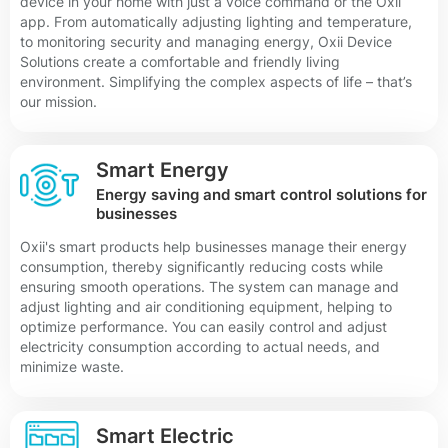
device in your home with just a voice command or the Oxii
app. From automatically adjusting lighting and temperature,
to monitoring security and managing energy, Oxii Device
Solutions create a comfortable and friendly living
environment. Simplifying the complex aspects of life – that’s
our mission.
Smart Energy
Energy saving and smart control solutions for
businesses
Oxii's smart products help businesses manage their energy
consumption, thereby significantly reducing costs while
ensuring smooth operations. The system can manage and
adjust lighting and air conditioning equipment, helping to
optimize performance. You can easily control and adjust
electricity consumption according to actual needs, and
minimize waste.
Smart Electric