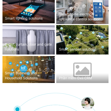
Smart home electrical
Smart lighting solutions
appliance control solution
Smart curtain, door and gate
solutions
Smart garden solutions
Smart Business and
Household Solutions
Phần mềm Oxii CRM