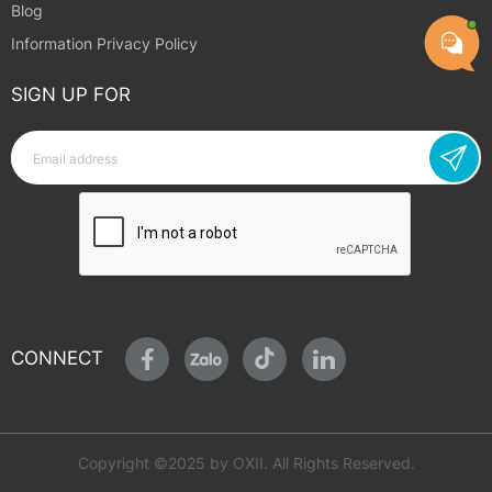
Blog
Information Privacy Policy
SIGN UP FOR
CONNECT
Copyright ©2025 by OXII. All Rights Reserved.