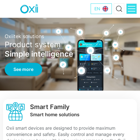
EN
Oxiitek solutions
Product system
Simple intelligence
See more
Smart Family
Smart home solutions
Oxii smart devices are designed to provide maximum
convenience and safety. Easily control and manage every