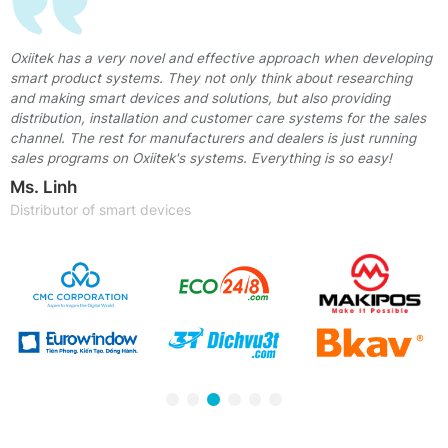
t
Oxiitek has a very novel and effective approach when developing
smart product systems. They not only think about researching
and making smart devices and solutions, but also providing
distribution, installation and customer care systems for the sales
he
channel. The rest for manufacturers and dealers is just running
sales programs on Oxiitek's systems. Everything is so easy!
Ms. Linh
Distributor of smart devices