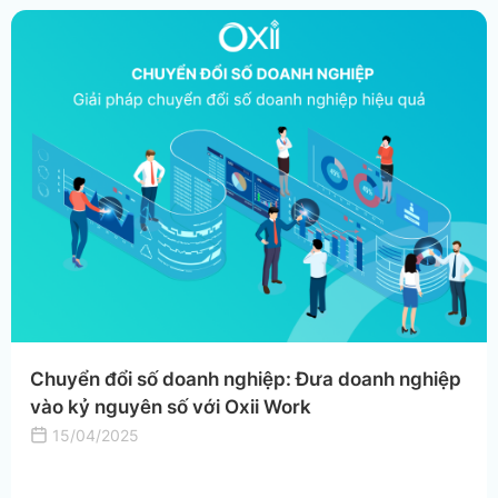
Chuyển đổi số doanh nghiệp: Đưa doanh nghiệp
vào kỷ nguyên số với Oxii Work
15/04/2025