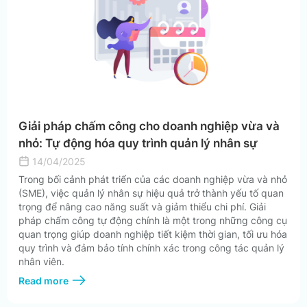
Giải pháp chấm công cho doanh nghiệp vừa và
nhỏ: Tự động hóa quy trình quản lý nhân sự
14/04/2025
Trong bối cảnh phát triển của các doanh nghiệp vừa và nhỏ
(SME), việc quản lý nhân sự hiệu quả trở thành yếu tố quan
trọng để nâng cao năng suất và giảm thiểu chi phí. Giải
pháp chấm công tự động chính là một trong những công cụ
quan trọng giúp doanh nghiệp tiết kiệm thời gian, tối ưu hóa
quy trình và đảm bảo tính chính xác trong công tác quản lý
nhân viên.
Read more