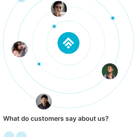
What do customers say about us?