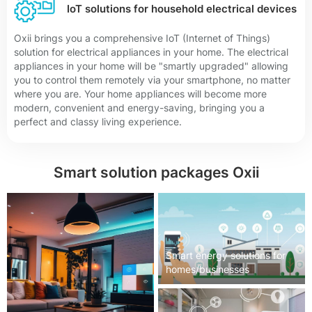
IoT solutions for household electrical devices
Oxii brings you a comprehensive IoT (Internet of Things)
solution for electrical appliances in your home. The electrical
appliances in your home will be "smartly upgraded" allowing
you to control them remotely via your smartphone, no matter
where you are. Your home appliances will become more
modern, convenient and energy-saving, bringing you a
perfect and classy living experience.
Smart solution packages Oxii
Smart energy solutions for
homes/businesses