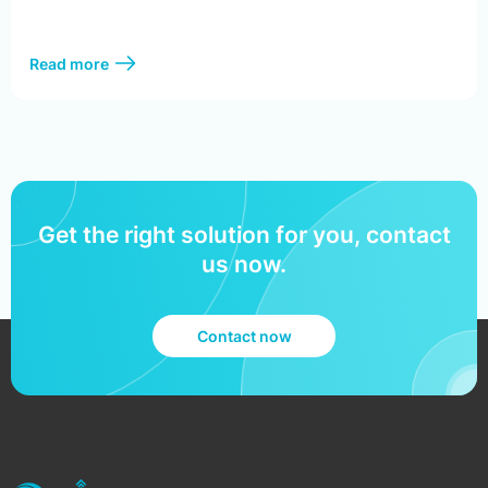
Read more
Get the right solution for you, contact
us now.
Contact now