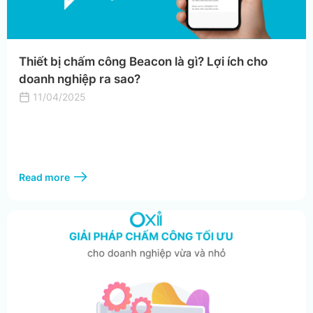
Thiết bị chấm công Beacon là gì? Lợi ích cho
doanh nghiệp ra sao?
11/04/2025
Read more