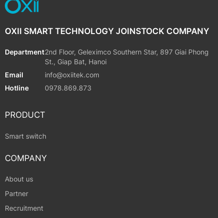
OXII SMART TECHNOLOGY JOINSTOCK COMPANY
Department
2nd Floor, Geleximco Southern Star, 897 Giai Phong
St., Giap Bat, Hanoi
Email
info@oxiitek.com
Hotline
0978.869.873
PRODUCT
Smart switch
COMPANY
About us
Partner
Recruitment