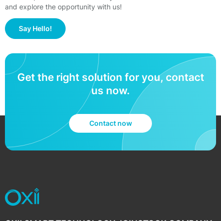
and explore the opportunity with us!
Say Hello!
Get the right solution for you, contact
us now.
Contact now