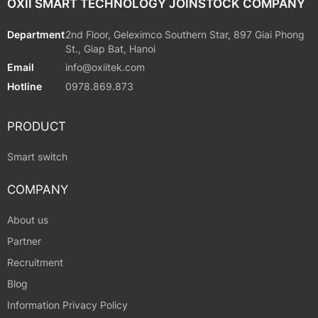
OXII SMART TECHNOLOGY JOINSTOCK COMPANY
Department
2nd Floor, Geleximco Southern Star, 897 Giai Phong
St., Giap Bat, Hanoi
Email
info@oxiitek.com
Hotline
0978.869.873
PRODUCT
Smart switch
COMPANY
About us
Partner
Recruitment
Blog
Information Privacy Policy