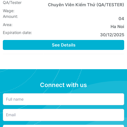
QA/Tester
Chuyên Viên Kiểm Thử (QA/TESTER)
Wage:
Amount:
04
Area:
Ha Noi
Expiration date:
30/12/2025
See Details
Connect with us