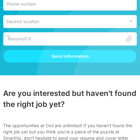
Resume/CV
Send information
Are you interested but haven't found
the right job yet?
The opportunities at Oxii are unlimited! If you haven't found the
right job yet but you think you're a piece of the puzzle at
Smarthiz, don't hesitate to send your resume and cover letter