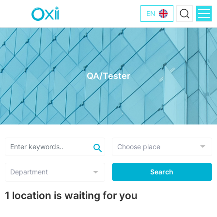
EN
QA/Tester
Search
1 location is waiting for you